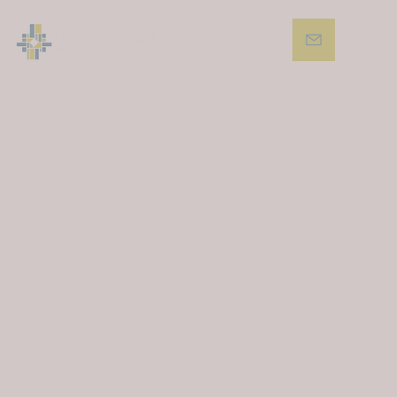
01
Support and promote small businesses across
the corridor.