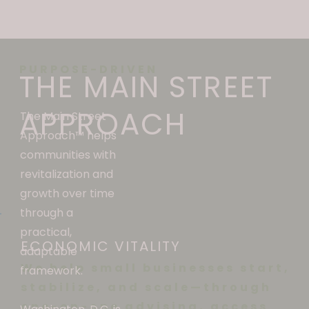
PURPOSE-DRIVEN
THE MAIN STREET
APPROACH
The Main Street
Approach
™ helps
communities with
revitalization and
growth over time
through a
practical,
ECONOMIC VITALITY
adaptable
We help small businesses start,
framework.
stabilize, and scale—through
one-on-one advising, access