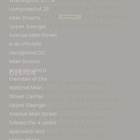
Washington, D.C. is
to capital, and data-driven
comprised of 29
strategies that build resilient,
Main Streets.
www.mainstreet.org
inclusive local economies.
Upper Georgia
Avenue Main Street
is an officially
recognized DC
Main Streets
program and a
DESIGN
member of the
We invest in a welcoming
National Main
public realm—storefront
Street Center.
improvements, placemaking,
Upper Georgia
public art, pedestrian safety,
Avenue Main Street
lighting, and streetscape
follows the 4-point
projects that reflect our
approach and
neighborhood’s identity.