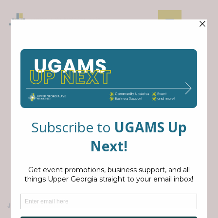
FORT
STEVENS
DAY
JUL 11, 2026