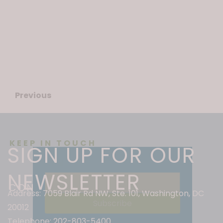
Fort Stevens Day keepsake.
Learn more
here
.
Previous
Next
KEEP IN TOUCH
SIGN UP FOR OUR
Email
*
NEWSLETTER
CONTACT INFO
Address: 7059 Blair Rd NW, Ste. 101, Washington, DC
Subscribe
20012
Telephone: 202-803-5400