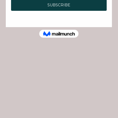
Join Rock Creek Park for Fort Stevens Day, a
family-friendly celebration commemorating
the Battle of Fort Stevens, the only Civil War
battle fought in Washington, D.C., and the only
time a sitting U.S. President came under enemy
fire.
Pick up a Civil War Camp Activity Card and
explore the event through a series of engaging
stations. Complete challenges, collect stickers,
meet historical figures, and discover how
soldiers and civilians helped defend the nation's
capital. Complete your card to earn a special